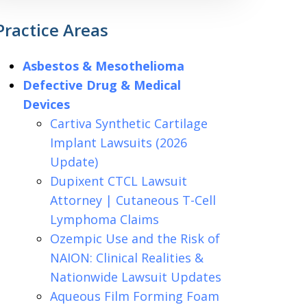
Practice Areas
Asbestos & Mesothelioma
Defective Drug & Medical
Devices
Cartiva Synthetic Cartilage
Implant Lawsuits (2026
Update)
Dupixent CTCL Lawsuit
Attorney | Cutaneous T-Cell
Lymphoma Claims
Ozempic Use and the Risk of
NAION: Clinical Realities &
Nationwide Lawsuit Updates
Aqueous Film Forming Foam