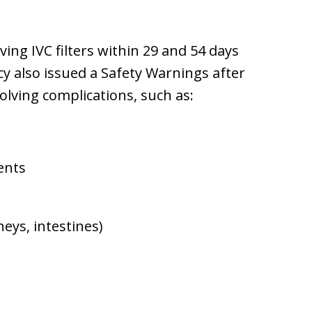
ng IVC filters within 29 and 54 days
cy also issued a Safety Warnings after
olving complications, such as:
ents
eys, intestines)