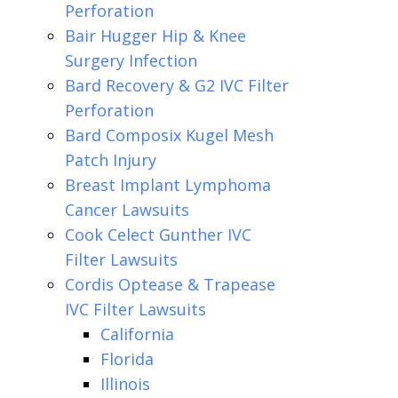
Perforation
Bair Hugger Hip & Knee
Surgery Infection
Bard Recovery & G2 IVC Filter
Perforation
Bard Composix Kugel Mesh
Patch Injury
Breast Implant Lymphoma
Cancer Lawsuits
Cook Celect Gunther IVC
Filter Lawsuits
Cordis Optease & Trapease
IVC Filter Lawsuits
California
Florida
Illinois