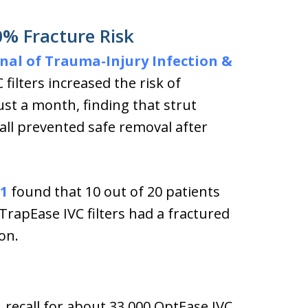
50% Fracture Risk
nal of Trauma-Injury Infection &
 filters increased the risk of
ust a month, finding that strut
ll prevented safe removal after
1
found that 10 out of 20 patients
rapEase IVC filters had a fractured
on.
1 recall for about 33,000 OptEase IVC