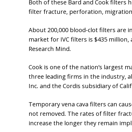
Both of these Bard and Cook filters 
filter fracture, perforation, migration,
About 200,000 blood-clot filters are
market for IVC filters is $435 million
Research Mind.
Cook is one of the nation’s largest mak
three leading firms in the industry, 
Inc. and the Cordis subsidiary of Cali
Temporary vena cava filters can cau
not removed. The rates of filter fract
increase the longer they remain imp