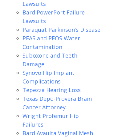
Lawsuits
Bard PowerPort Failure
Lawsuits
Paraquat Parkinson’s Disease
PFAS and PFOS Water
Contamination
Suboxone and Teeth
Damage
Synovo Hip Implant
Complications
Tepezza Hearing Loss
Texas Depo-Provera Brain
Cancer Attorney
Wright Profemur Hip
Failures
Bard Avaulta Vaginal Mesh