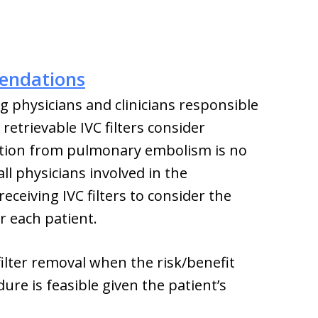
endations
physicians and clinicians responsible
retrievable IVC filters consider
ection from pulmonary embolism is no
l physicians involved in the
eceiving IVC filters to consider the
or each patient.
filter removal when the risk/benefit
ure is feasible given the patient’s