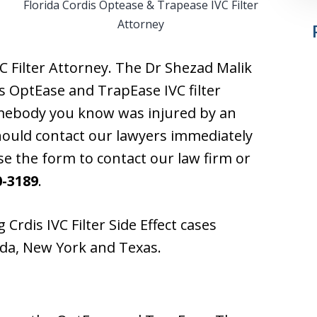
Florida Cordis Optease & Trapease IVC Filter
Attorney
C Filter Attorney. The Dr Shezad Malik
s OptEase and TrapEase IVC filter
somebody you know was injured by an
should contact our lawyers immediately
use the form to contact our law firm or
0-3189
.
 Crdis IVC Filter Side Effect cases
rida, New York and Texas.