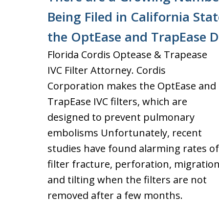
Being Filed in California St
the OptEase and TrapEase D
Florida Cordis Optease & Trapease
IVC Filter Attorney. Cordis
Corporation makes the OptEase and
TrapEase IVC filters, which are
designed to prevent pulmonary
embolisms Unfortunately, recent
studies have found alarming rates of
filter fracture, perforation, migration
and tilting when the filters are not
removed after a few months.