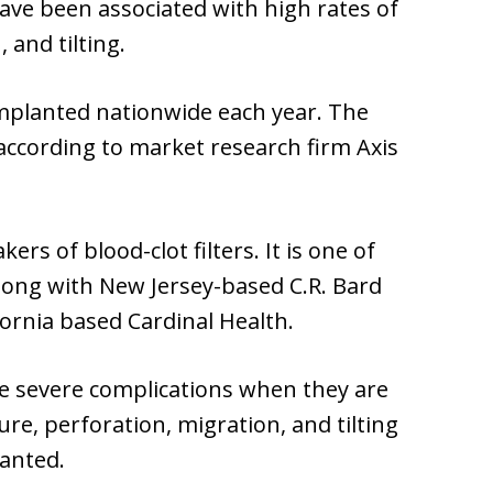
have been associated with high rates of
 and tilting.
 implanted nationwide each year. The
, according to market research firm Axis
ers of blood-clot filters. It is one of
along with New Jersey-based C.R. Bard
fornia based Cardinal Health.
se severe complications when they are
ure, perforation, migration, and tilting
lanted.