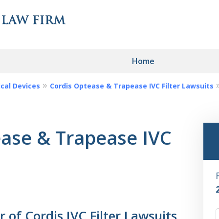
Home
cal Devices
Cordis Optease & Trapease IVC Filter Lawsuits
ngerous Drugs
edical Devices?
ease & Trapease IVC
ou!
of Cordis IVC Filter Lawsuits