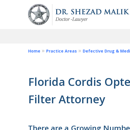
Home
Practice Areas
Defective Drug & Medi
Injured by Da
or Defective M
Florida Cordis Opt
Call Us We Can Help Y
Filter Attorney
Request a Free Consultation
There are a Growing Number 