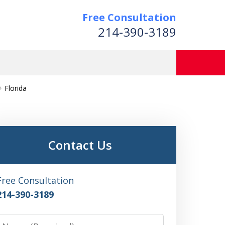
Free Consultation
214-390-3189
Florida
Contact Us
Free Consultation
214-390-3189
Name