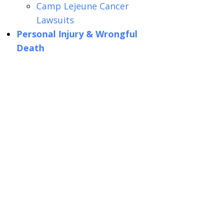
Camp Lejeune Cancer
Lawsuits
Personal Injury & Wrongful
Death