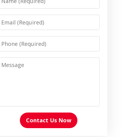
Email
Phone
Message
Contact Us Now