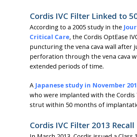
Cordis IVC Filter Linked to 
According to a 2005 study in the
Jour
Critical Care
, the Cordis OptEase IVC
puncturing the vena cava wall after j
perforation through the vena cava wa
extended periods of time.
A
Japanese study in November 201
who were implanted with the Cordis T
strut within 50 months of implantati
Cordis IVC Filter 2013 Recall
In March 2013, Cordis issued a Class 