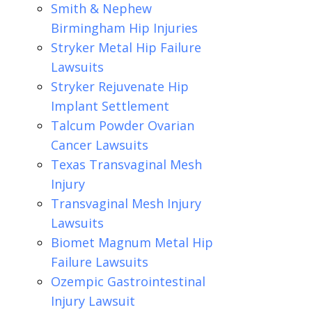
Smith & Nephew
Birmingham Hip Injuries
Stryker Metal Hip Failure
Lawsuits
Stryker Rejuvenate Hip
Implant Settlement
Talcum Powder Ovarian
Cancer Lawsuits
Texas Transvaginal Mesh
Injury
Transvaginal Mesh Injury
Lawsuits
Biomet Magnum Metal Hip
Failure Lawsuits
Ozempic Gastrointestinal
Injury Lawsuit