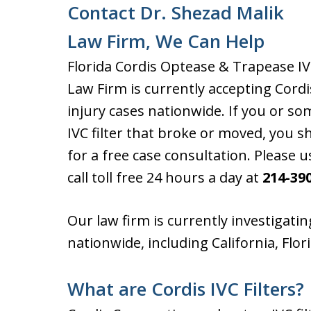
Contact Dr. Shezad Malik
Law Firm, We Can Help
Florida Cordis Optease & Trapease IV
Law Firm is currently accepting Cordi
injury cases nationwide. If you or 
IVC filter that broke or moved, you 
for a free case consultation. Please 
call toll free 24 hours a day at
214-39
Our law firm is currently investigating
nationwide, including California, Flo
What are Cordis IVC Filters?