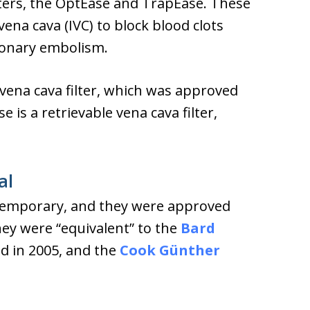
lters, the OptEase and TrapEase. These
vena cava (IVC) to block blood clots
monary embolism.
vena cava filter, which was approved
 is a retrievable vena cava filter,
al
e temporary, and they were approved
hey were “equivalent” to the
Bard
ed in 2005, and the
Cook Günther