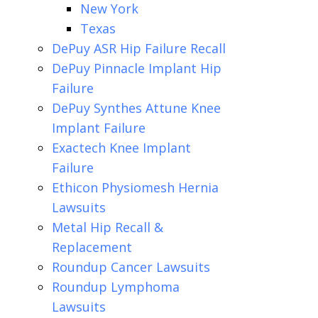
New York
Texas
DePuy ASR Hip Failure Recall
DePuy Pinnacle Implant Hip
Failure
DePuy Synthes Attune Knee
Implant Failure
Exactech Knee Implant
Failure
Ethicon Physiomesh Hernia
Lawsuits
Metal Hip Recall &
Replacement
Roundup Cancer Lawsuits
Roundup Lymphoma
Lawsuits