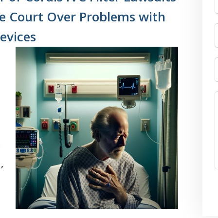
ate Court Over Problems with
evices
,