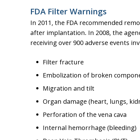
FDA Filter Warnings
In 2011, the FDA recommended removi
after implantation. In 2008, the agen
receiving over 900 adverse events inv
Filter fracture
Embolization of broken compon
Migration and tilt
Organ damage (heart, lungs, kidn
Perforation of the vena cava
Internal hemorrhage (bleeding)