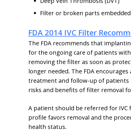
Deep Vein Thrombosis (DVT)
Filter or broken parts embedded
FDA 2014 IVC Filter Recomm
The FDA recommends that implanting 
for the ongoing care of patients with 
removing the filter as soon as prot
longer needed. The FDA encourages al
treatment and follow-up of patients r
risks and benefits of filter removal f
A patient should be referred for IVC 
profile favors removal and the proced
health status.