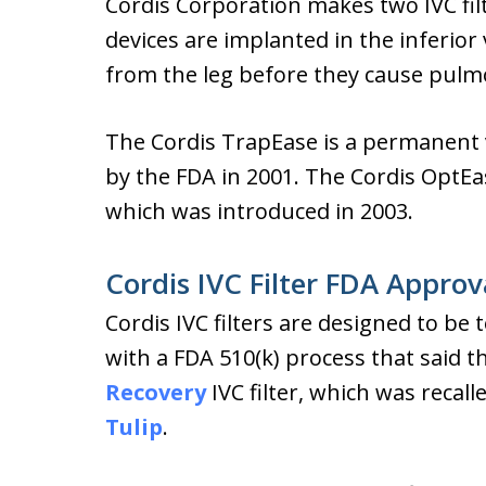
Cordis Corporation makes two IVC fi
devices are implanted in the inferior 
from the leg before they cause pul
The Cordis TrapEase is a permanent 
by the FDA in 2001. The Cordis OptEase
which was introduced in 2003.
Cordis IVC Filter FDA Approv
Cordis IVC filters are designed to b
with a FDA 510(k) process that said t
Recovery
IVC filter, which was recall
Tulip
.