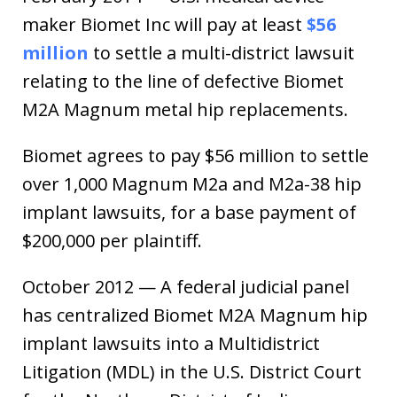
maker Biomet Inc will pay at least
$56
million
to settle a multi-district lawsuit
relating to the line of defective Biomet
M2A Magnum metal hip replacements.
Biomet agrees to pay $56 million to settle
over 1,000 Magnum M2a and M2a-38 hip
implant lawsuits, for a base payment of
$200,000 per plaintiff.
October 2012 — A federal judicial panel
has centralized Biomet M2A Magnum hip
implant lawsuits into a Multidistrict
Litigation (MDL) in the U.S. District Court