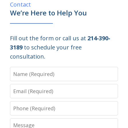
Contact
We’re Here to Help You
Fill out the form or call us at
214-390-
3189
to schedule your free
consultation.
Name
Email
Phone
Message