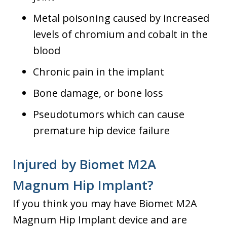
Metal poisoning caused by increased
levels of chromium and cobalt in the
blood
Chronic pain in the implant
Bone damage, or bone loss
Pseudotumors which can cause
premature hip device failure
Injured by Biomet M2A
Magnum Hip Implant?
If you think you may have Biomet M2A
Magnum Hip Implant device and are