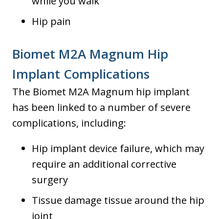
while you walk
Hip pain
Biomet M2A Magnum Hip
Implant Complications
The Biomet M2A Magnum hip implant
has been linked to a number of severe
complications, including:
Hip implant device failure, which may
require an additional corrective
surgery
Tissue damage tissue around the hip
joint