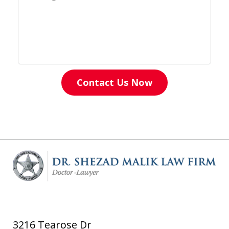
Contact Us Now
3216 Tearose Dr