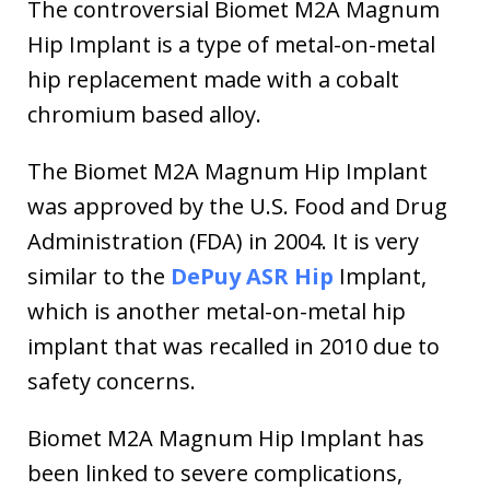
The controversial Biomet M2A Magnum
Hip Implant is a type of metal-on-metal
hip replacement made with a cobalt
chromium based alloy.
The Biomet M2A Magnum Hip Implant
was approved by the U.S. Food and Drug
Administration (FDA) in 2004. It is very
similar to the
DePuy ASR Hip
Implant,
which is another metal-on-metal hip
implant that was recalled in 2010 due to
safety concerns.
Biomet M2A Magnum Hip Implant has
been linked to severe complications,