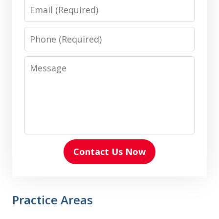
Email
Phone
Message
Contact Us Now
Practice Areas