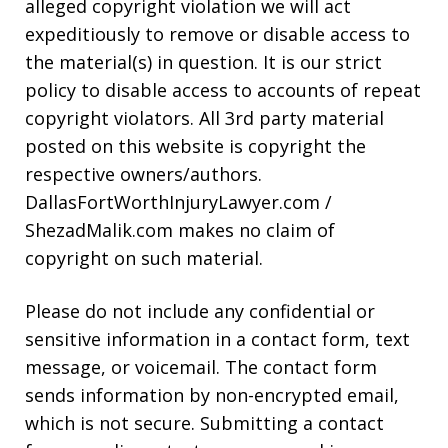
alleged copyright violation we will act
expeditiously to remove or disable access to
the material(s) in question. It is our strict
policy to disable access to accounts of repeat
copyright violators. All 3rd party material
posted on this website is copyright the
respective owners/authors.
DallasFortWorthInjuryLawyer.com /
ShezadMalik.com makes no claim of
copyright on such material.
Please do not include any confidential or
sensitive information in a contact form, text
message, or voicemail. The contact form
sends information by non-encrypted email,
which is not secure. Submitting a contact