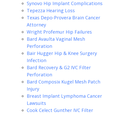
Synovo Hip Implant Complications
Tepezza Hearing Loss
Texas Depo-Provera Brain Cancer
Attorney
Wright Profemur Hip Failures
Bard Avaulta Vaginal Mesh
Perforation
Bair Hugger Hip & Knee Surgery
Infection
Bard Recovery & G2 IVC Filter
Perforation
Bard Composix Kugel Mesh Patch
Injury
Breast Implant Lymphoma Cancer
Lawsuits
Cook Celect Gunther IVC Filter