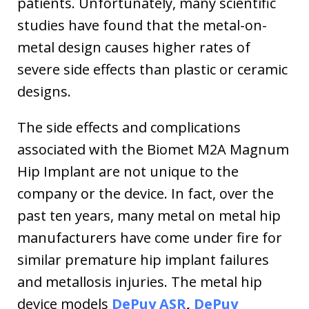
patients. Unfortunately, many scientific
studies have found that the metal-on-
metal design causes higher rates of
severe side effects than plastic or ceramic
designs.
The side effects and complications
associated with the Biomet M2A Magnum
Hip Implant are not unique to the
company or the device. In fact, over the
past ten years, many metal on metal hip
manufacturers have come under fire for
similar premature hip implant failures
and metallosis injuries. The metal hip
device models
DePuy ASR
,
DePuy