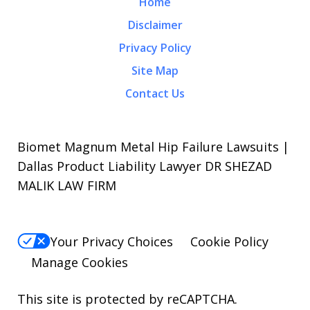
Home
Disclaimer
Privacy Policy
Site Map
Contact Us
Biomet Magnum Metal Hip Failure Lawsuits |
Dallas Product Liability Lawyer DR SHEZAD
MALIK LAW FIRM
Your Privacy Choices
Cookie Policy
Manage Cookies
This site is protected by reCAPTCHA.