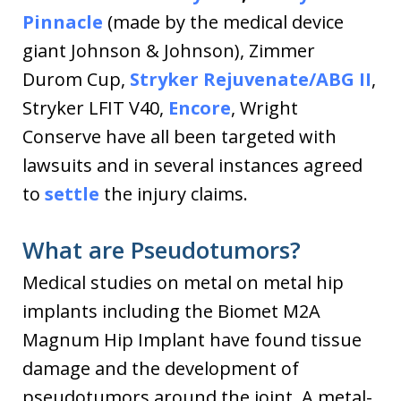
Pinnacle
(made by the medical device
giant Johnson & Johnson), Zimmer
Durom Cup,
Stryker Rejuvenate/ABG II
,
Stryker LFIT V40,
Encore
, Wright
Conserve have all been targeted with
lawsuits and in several instances agreed
to
settle
the injury claims.
What are Pseudotumors?
Medical studies on metal on metal hip
implants including the Biomet M2A
Magnum Hip Implant have found tissue
damage and the development of
pseudotumors around the joint. A metal-