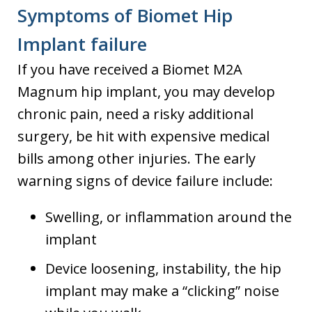
Symptoms of Biomet Hip
Implant failure
If you have received a Biomet M2A
Magnum hip implant, you may develop
chronic pain, need a risky additional
surgery, be hit with expensive medical
bills among other injuries. The early
warning signs of device failure include:
Swelling, or inflammation around the
implant
Device loosening, instability, the hip
implant may make a “clicking” noise