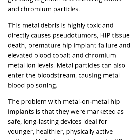
and chromium particles.
This metal debris is highly toxic and
directly causes pseudotumors, HIP tissue
death, premature hip implant failure and
elevated blood cobalt and chromium
metal ion levels. Metal particles can also
enter the bloodstream, causing metal
blood poisoning.
The problem with metal-on-metal hip
implants is that they were marketed as
safe, long-lasting devices ideal for
younger, healthier, physically active