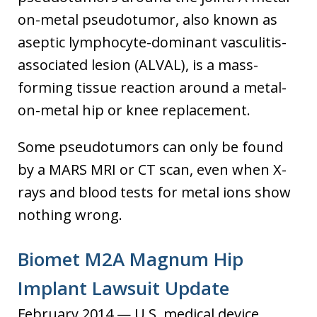
on-metal pseudotumor, also known as
aseptic lymphocyte-dominant vasculitis-
associated lesion (ALVAL), is a mass-
forming tissue reaction around a metal-
on-metal hip or knee replacement.
Some pseudotumors can only be found
by a MARS MRI or CT scan, even when X-
rays and blood tests for metal ions show
nothing wrong.
Biomet M2A Magnum Hip
Implant Lawsuit Update
February 2014 — U.S. medical device