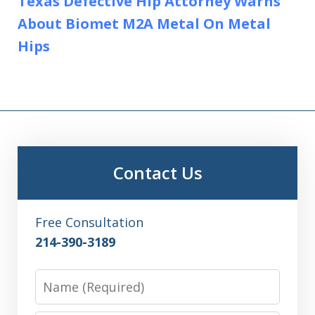
Texas Defective Hip Attorney Warns
About Biomet M2A Metal On Metal
Hips
Contact Us
Free Consultation
214-390-3189
Name