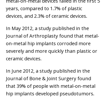
metal-on-metal devices failed in the first 5
years, compared to 1.7% of plastic
devices, and 2.3% of ceramic devices.
In May 2012, a study published in the
Journal of Arthroplasty found that metal-
on-metal hip implants corroded more
severely and more quickly than plastic or
ceramic devices.
In June 2012, a study published in the
Journal of Bone & Joint Surgery found
that 39% of people with metal-on-metal
hip implants developed pseudotumors.