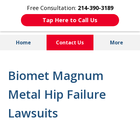
Free Consultation:
214-390-3189
Tap Here to Call Us
Home
Contact Us
More
Injured by Dangerous Drugs or
Defective Medical Devices?
Biomet Magnum
Metal Hip Failure
Lawsuits