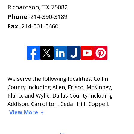
Richardson
,
TX
75082
Phone:
214-390-3189
Fax:
214-501-5660
We serve the following localities: Collin
County including Allen, Frisco, McKinney,
Plano, and Wylie; Dallas County including
Addison, Carrollton, Cedar Hill, Coppell,
View More