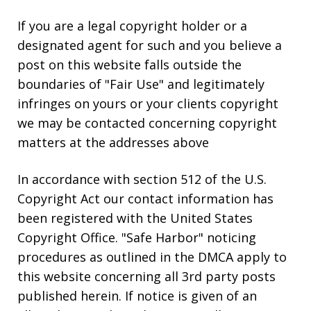
If you are a legal copyright holder or a
designated agent for such and you believe a
post on this website falls outside the
boundaries of "Fair Use" and legitimately
infringes on yours or your clients copyright
we may be contacted concerning copyright
matters at the addresses above
In accordance with section 512 of the U.S.
Copyright Act our contact information has
been registered with the United States
Copyright Office. "Safe Harbor" noticing
procedures as outlined in the DMCA apply to
this website concerning all 3rd party posts
published herein. If notice is given of an