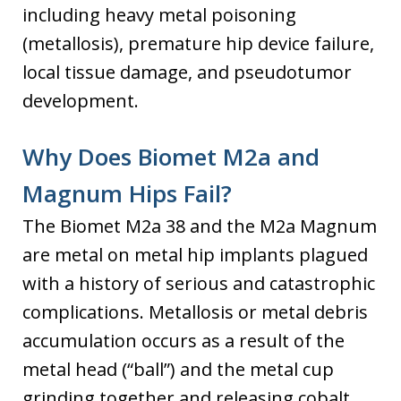
including heavy metal poisoning
(metallosis), premature hip device failure,
local tissue damage, and pseudotumor
development.
Why Does Biomet M2a and
Magnum Hips Fail?
The Biomet M2a 38 and the M2a Magnum
are metal on metal hip implants plagued
with a history of serious and catastrophic
complications. Metallosis or metal debris
accumulation occurs as a result of the
metal head (“ball”) and the metal cup
grinding together and releasing cobalt