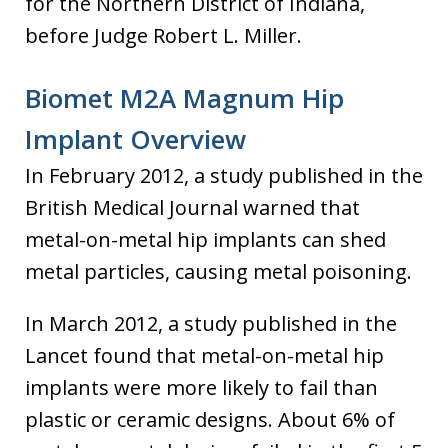
for the Northern District of Indiana,
before Judge Robert L. Miller.
Biomet M2A Magnum Hip
Implant Overview
In February 2012, a study published in the
British Medical Journal warned that
metal-on-metal hip implants can shed
metal particles, causing metal poisoning.
In March 2012, a study published in the
Lancet found that metal-on-metal hip
implants were more likely to fail than
plastic or ceramic designs. About 6% of