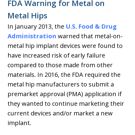
FDA Warning for Metal on
Metal Hips
In January 2013, the
U.S. Food & Drug
Administration
warned that metal-on-
metal hip implant devices were found to
have increased risk of early failure
compared to those made from other
materials. In 2016, the FDA required the
metal hip manufacturers to submit a
premarket approval (PMA) application if
they wanted to continue marketing their
current devices and/or market a new
implant.