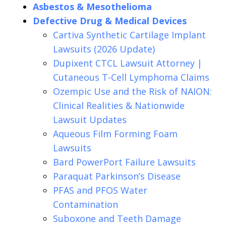
Asbestos & Mesothelioma
Defective Drug & Medical Devices
Cartiva Synthetic Cartilage Implant
Lawsuits (2026 Update)
Dupixent CTCL Lawsuit Attorney |
Cutaneous T-Cell Lymphoma Claims
Ozempic Use and the Risk of NAION:
Clinical Realities & Nationwide
Lawsuit Updates
Aqueous Film Forming Foam
Lawsuits
Bard PowerPort Failure Lawsuits
Paraquat Parkinson’s Disease
PFAS and PFOS Water
Contamination
Suboxone and Teeth Damage