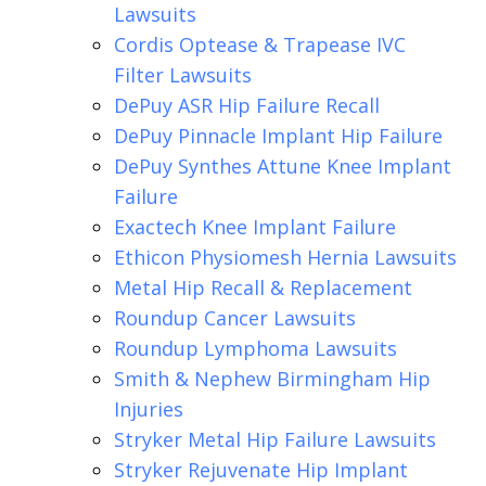
Lawsuits
Cordis Optease & Trapease IVC
Filter Lawsuits
DePuy ASR Hip Failure Recall
DePuy Pinnacle Implant Hip Failure
DePuy Synthes Attune Knee Implant
Failure
Exactech Knee Implant Failure
Ethicon Physiomesh Hernia Lawsuits
Metal Hip Recall & Replacement
Roundup Cancer Lawsuits
Roundup Lymphoma Lawsuits
Smith & Nephew Birmingham Hip
Injuries
Stryker Metal Hip Failure Lawsuits
Stryker Rejuvenate Hip Implant