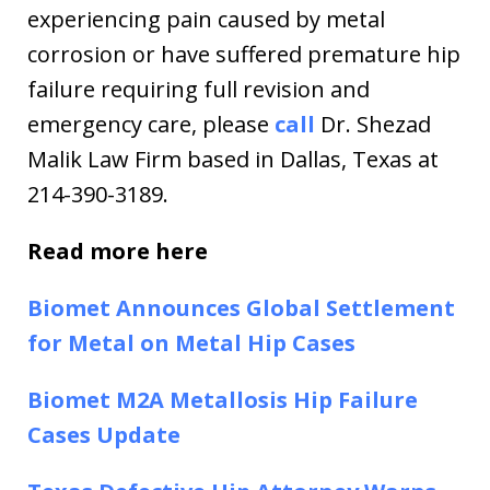
experiencing pain caused by metal
corrosion or have suffered premature hip
failure requiring full revision and
emergency care, please
call
Dr. Shezad
Malik Law Firm based in Dallas, Texas at
214-390-3189.
Read more here
Biomet Announces Global Settlement
for Metal on Metal Hip Cases
Biomet M2A Metallosis Hip Failure
Cases Update