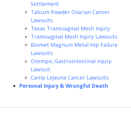
Settlement
Talcum Powder Ovarian Cancer
Lawsuits
Texas Transvaginal Mesh Injury
Transvaginal Mesh Injury Lawsuits
Biomet Magnum Metal Hip Failure
Lawsuits
Ozempic Gastrointestinal Injury
Lawsuit
Camp Lejeune Cancer Lawsuits
Personal Injury & Wrongful Death